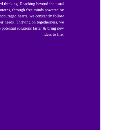
ed thinking. Reaching beyond the usual
atterns, through free minds powered by
ncouraged hearts, we constantly follow
er needs. Thriving on togetherness, we
 potential solutions faster & bring new
ideas to life.