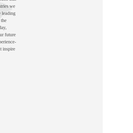
stries we
 leading
 the
day,
ur future
perience-
t inspire