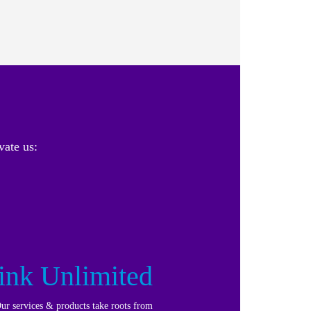
vate us:
ink Unlimited
ur services & products take roots from