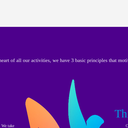
heart of all our activities, we have 3 basic principles that moti
Th
. We take
O