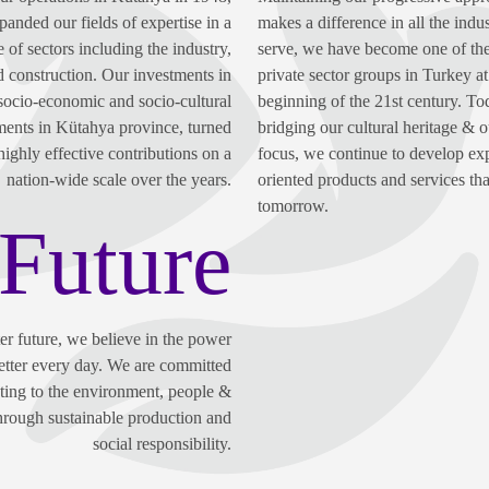
anded our fields of expertise in a
makes a difference in all the indu
 of sectors including the industry,
serve, we have become one of the
d construction. Our investments in
private sector groups in Turkey at
socio-economic and socio-cultural
beginning of the 21st century. To
ents in Kütahya province, turned
bridging our cultural heritage & o
highly effective contributions on a
focus, we continue to develop ex
nation-wide scale over the years.
oriented products and services tha
tomorrow.
Future
ter future, we believe in the power
etter every day. We are committed
uting to the environment, people &
through sustainable production and
social responsibility.