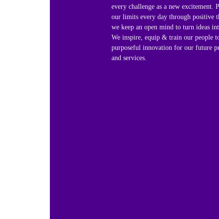
every challenge as a new excitement. 
our limits every day through positive t
we keep an open mind to turn ideas into
We inspire, equip & train our people t
purposeful innovation for our future p
and services.