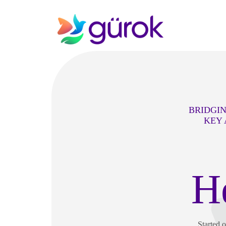
BRIDGIN
KEY 
H
Started 