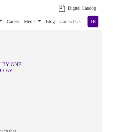
Digital Catalog
Career
Media
Blog
Contact Us
TR
N BY ONE
DO BY
oach that