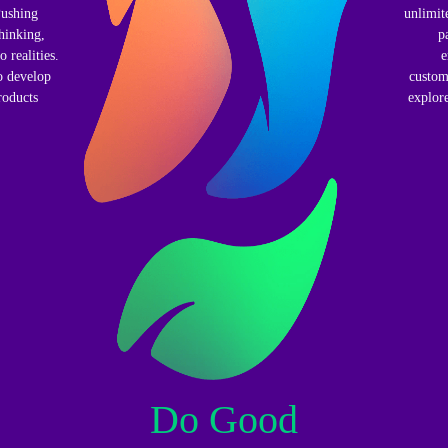
Pushing
unlimit
hinking,
p
 realities.
e
o develop
custom
roducts
explore
Do Good