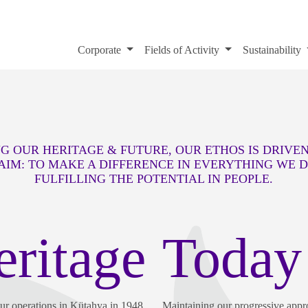
Corporate
Fields of Activity
Sustainability
G OUR HERITAGE & FUTURE, OUR ETHOS IS DRIVE
AIM: TO MAKE A DIFFERENCE IN EVERYTHING WE 
FULFILLING THE POTENTIAL IN PEOPLE.
eritage
Today
our operations in Kütahya in 1948,
Maintaining our progressive appr