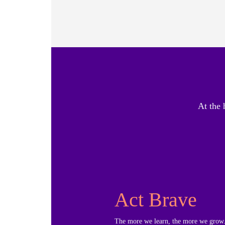
At the 
Act Brave
The more we learn, the more we grow