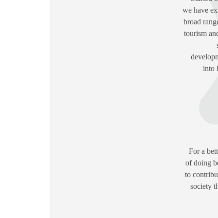
we have exp
broad range
tourism an
developm
into 
For a bet
of doing b
to contrib
society 