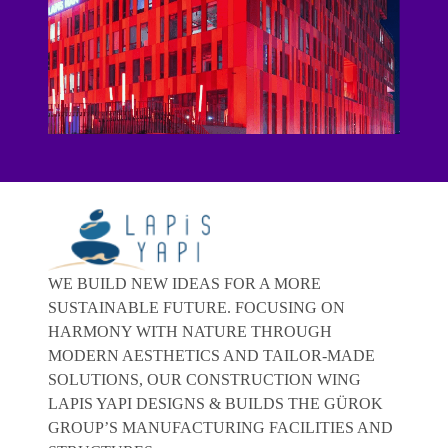
WE BUILD NEW IDEAS FOR A MORE
SUSTAINABLE FUTURE. FOCUSING ON
HARMONY WITH NATURE THROUGH
MODERN AESTHETICS AND TAILOR-MADE
SOLUTIONS, OUR CONSTRUCTION WING
LAPIS YAPI DESIGNS & BUILDS THE GÜROK
GROUP’S MANUFACTURING FACILITIES AND