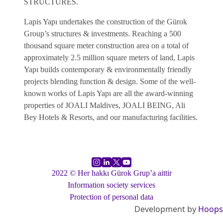
STRUCTURES.
Lapis Yapı undertakes the construction of the Gürok
Group’s structures & investments. Reaching a 500
thousand square meter construction area on a total of
approximately 2.5 million square meters of land, Lapis
Yapı builds contemporary & environmentally friendly
projects blending function & design. Some of the well-
known works of Lapis Yapı are all the award-winning
properties of JOALI Maldives, JOALI BEING, Ali
Bey Hotels & Resorts, and our manufacturing facilities.
2022 © Her hakkı Gürok Grup’a aittir
Information society services
Protection of personal data
Development by
Hoops