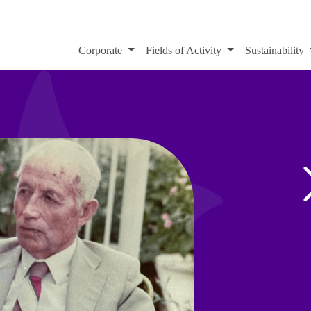
Corporate
Fields of Activity
Sustainability