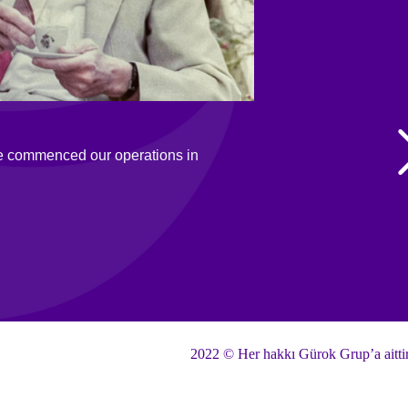
e commenced our operations in
2022 © Her hakkı Gürok Grup’a aitti