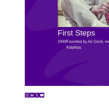
First Steps
1948
Founded by Ali Güral, w
Kütahya.