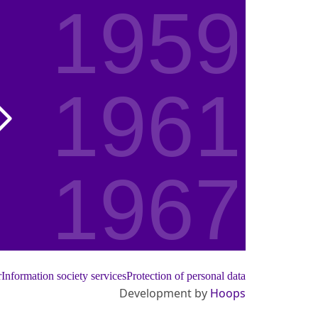
1959
1961
1967
1972
r
Information society services
Protection of personal data
Development by
Hoops