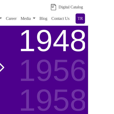
Digital Catalog
Career
Media
Blog
Contact Us
TR
1948
1956
1958