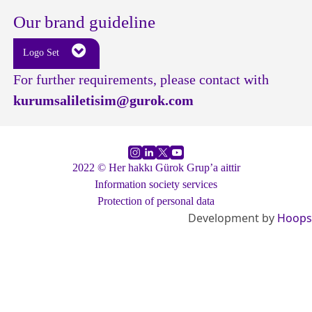
Our brand guideline
Logo Set
For further requirements, please contact with
kurumsaliletisim@gurok.com
2022 © Her hakkı Gürok Grup’a aittir
Information society services
Protection of personal data
Development by
Hoops