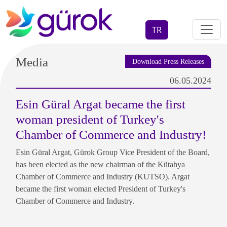
TR
Media
Download Press Releases
06.05.2024
Esin Güral Argat became the first
woman president of Turkey's
Chamber of Commerce and Industry!
Esin Güral Argat, Gürok Group Vice President of the Board,
has been elected as the new chairman of the Kütahya
Chamber of Commerce and Industry (KUTSO). Argat
became the first woman elected President of Turkey's
Chamber of Commerce and Industry.